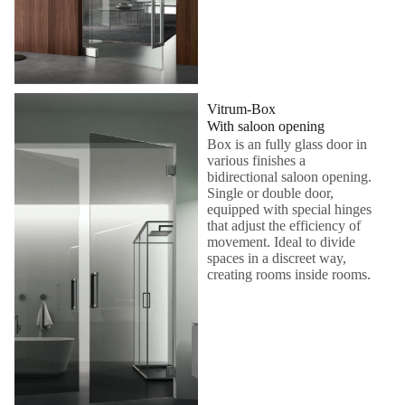
Vitrum-Box
With saloon opening
Box is an fully glass door in
various finishes a
bidirectional saloon opening.
Single or double door,
equipped with special hinges
that adjust the efficiency of
movement. Ideal to divide
spaces in a discreet way,
creating rooms inside rooms.