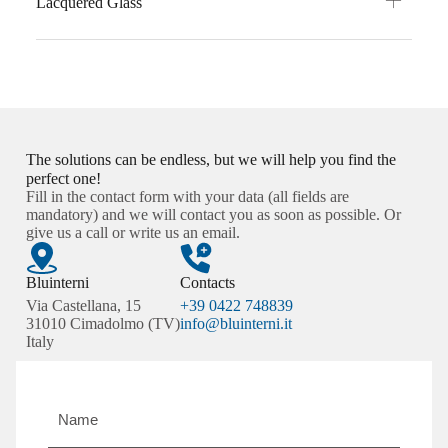
Lacquered Glass
The solutions can be endless, but we will help you find the
perfect one!
Fill in the contact form with your data (all fields are
mandatory) and we will contact you as soon as possible. Or
give us a call or write us an email.
Bluinterni
Contacts
Via Castellana, 15
+39 0422 748839
31010 Cimadolmo (TV)
info@bluinterni.it
Italy
Name
and
surname