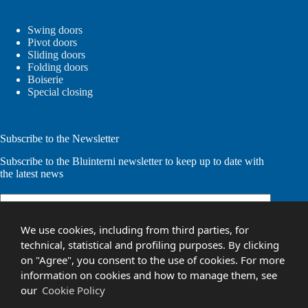
Swing doors
Pivot doors
Sliding doors
Folding doors
Boiserie
Special closing
Subscribe to the Newsletter
Subscribe to the Bluinterni newsletter to keep up to date with
the latest news
Email
(Required)
We use cookies, including from third parties, for
technical, statistical and profiling purposes. By clicking
on "Agree", you consent to the use of cookies. For more
information on cookies and how to manage them, see
Your personal information will be used to process your request and
our
Cookie Policy
for other purposes described in our
privacy policy
.