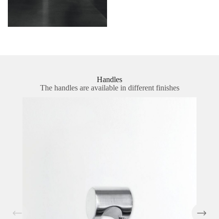
Handles
The handles are available in different finishes