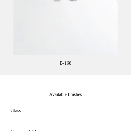
B-168
Available finishes
Glass