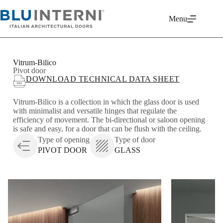
Menu
Vitrum-Bilico
Pivot door
DOWNLOAD TECHNICAL DATA SHEET
Vitrum-Bilico is a collection in which the glass door is used
with minimalist and versatile hinges that regulate the
efficiency of movement. The bi-directional or saloon opening
is safe and easy, for a door that can be flush with the ceiling.
Type of opening
Type of door
PIVOT DOOR
GLASS