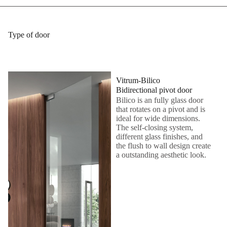
Type of door
Vitrum-Bilico
Bidirectional pivot door
Bilico is an fully glass door
that rotates on a pivot and is
ideal for wide dimensions.
The self-closing system,
different glass finishes, and
the flush to wall design create
a outstanding aesthetic look.