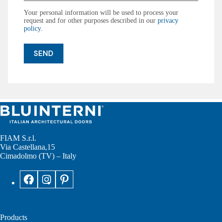
Your personal information will be used to process your
request and for other purposes described in our
privacy
policy
.
FIAM S.r.l.
Via Castellana,15
Cimadolmo (TV) – Italy
Products