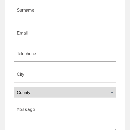
*
Email
*
Telephone
City
*
County
*
Message
*