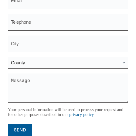
*
Telephone
City
*
County
*
Message
*
Your personal information will be used to process your request and
for other purposes described in our
privacy policy
.