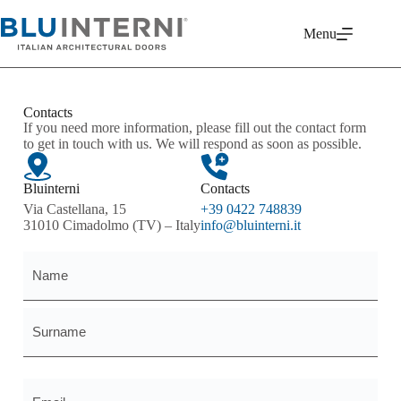
Menu
Contacts
If you need more information, please fill out the contact form
to get in touch with us. We will respond as soon as possible.
Bluinterni
Contacts
Via Castellana, 15
+39 0422 748839
31010 Cimadolmo (TV) – Italy
info@bluinterni.it
Name
and
surname
*
Email