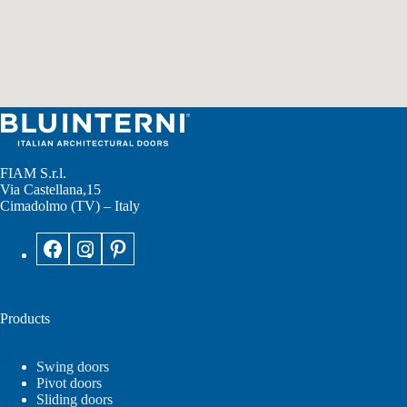
FIAM S.r.l.
Via Castellana,15
Cimadolmo (TV) – Italy
Products
Swing doors
Pivot doors
Sliding doors