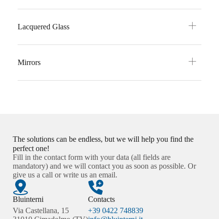
Lacquered Glass
Mirrors
The solutions can be endless, but we will help you find the
perfect one!
Fill in the contact form with your data (all fields are
mandatory) and we will contact you as soon as possible. Or
give us a call or write us an email.
Bluinterni
Contacts
Via Castellana, 15
+39 0422 748839