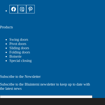
Products
Swing doors
Pivot doors
Sliding doors
Folding doors
Boiserie
Special closing
Subscribe to the Newsletter
Subscribe to the Bluinterni newsletter to keep up to date with
the latest news
Email
(Required)