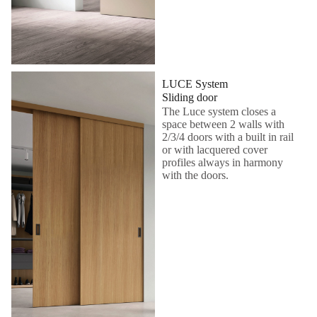
LUCE System
Sliding door
The Luce system closes a
space between 2 walls with
2/3/4 doors with a built in rail
or with lacquered cover
profiles always in harmony
with the doors.