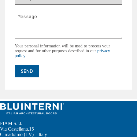
*
Message
*
Your personal information will be used to process your
request and for other purposes described in our
privacy
policy
.
FIAM S.r.l.
Via Castellana,15
Cimadolmo (TV) – Italy