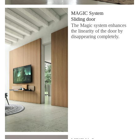
MAGIC System
Sliding door
The Magic system enhances
the linearity of the door by
disappearing completely.