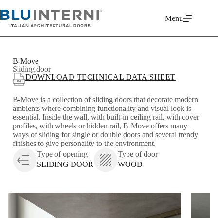
Menu
B-Move
Sliding door
DOWNLOAD TECHNICAL DATA SHEET
B-Move is a collection of sliding doors that decorate modern
ambients where combining functionality and visual look is
essential. Inside the wall, with built-in ceiling rail, with cover
profiles, with wheels or hidden rail, B-Move offers many
ways of sliding for single or double doors and several trendy
finishes to give personality to the environment.
Type of opening
Type of door
SLIDING DOOR
WOOD