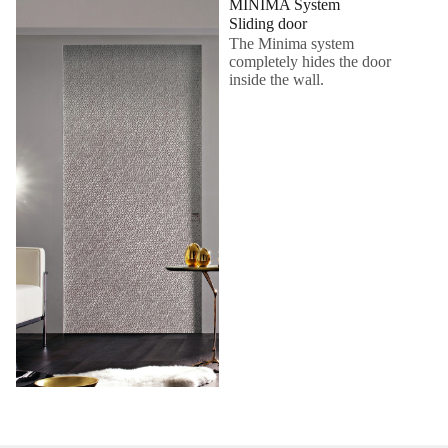
MINIMA System
Sliding door
The Minima system
completely hides the door
inside the wall.