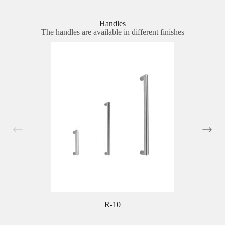
Handles
The handles are available in different finishes
R-10