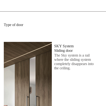
Type of door
SKY System
Sliding door
The Sky system is a rail
where the sliding system
completely disappears into
the ceiling.