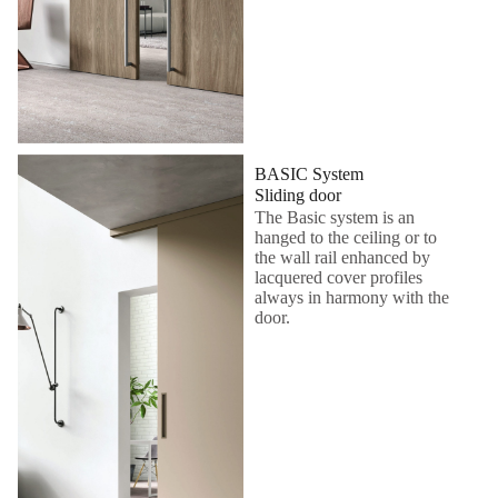
BASIC System
Sliding door
The Basic system is an
hanged to the ceiling or to
the wall rail enhanced by
lacquered cover profiles
always in harmony with the
door.