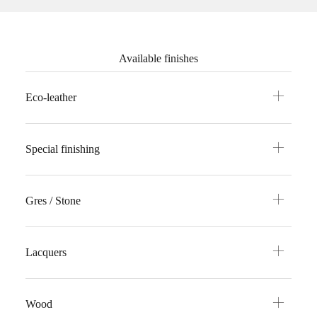
Available finishes
Eco-leather
Special finishing
Gres / Stone
Lacquers
Wood