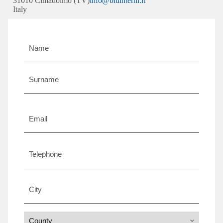
31010 Cimadolmo (TV)
info@bluinterni.it
Italy
Name
and
surname
*
Email
*
Telephone
City
*
County