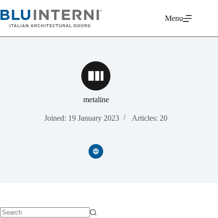
Skip
to
Menu
content
metaline
Joined: 19 January 2023
Articles: 20