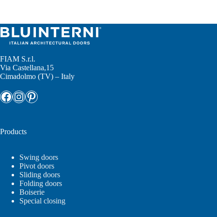
No
results
FIAM S.r.l.
Via Castellana,15
Cimadolmo (TV) – Italy
Facebook
Instagram
Pinterest
Products
Swing doors
Pivot doors
Sliding doors
Folding doors
Boiserie
Special closing